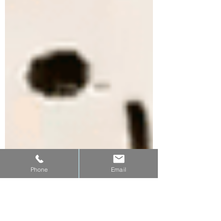
Phone
Email