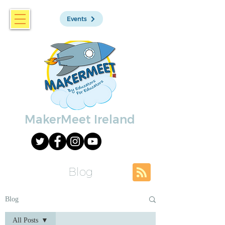
Events
MakerMeet Ireland
Blog
Blog
All Posts