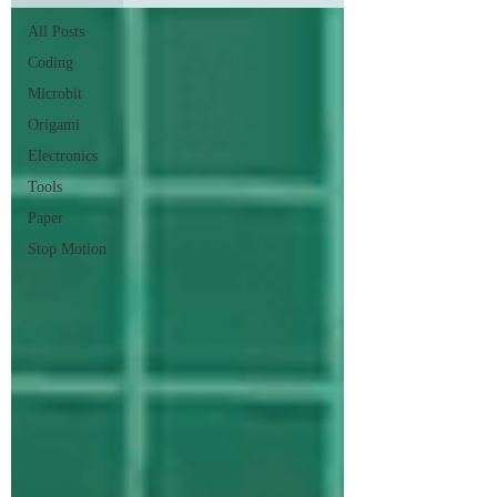
All Posts
Coding
Microbit
Origami
Electronics
Tools
Paper
Stop Motion