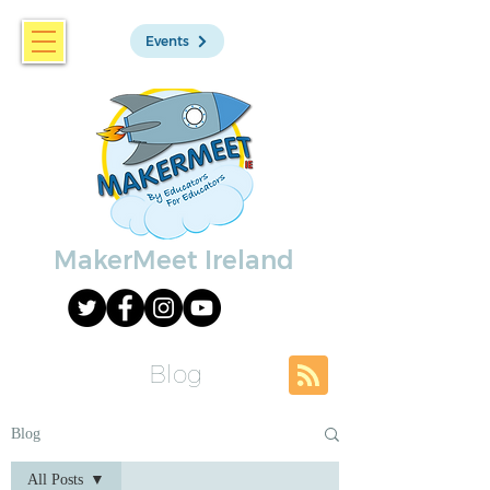
Events
MakerMeet Ireland
Blog
Blog
All Posts