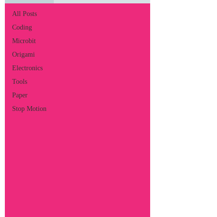
All Posts
Coding
Microbit
Origami
Electronics
Tools
Paper
Stop Motion