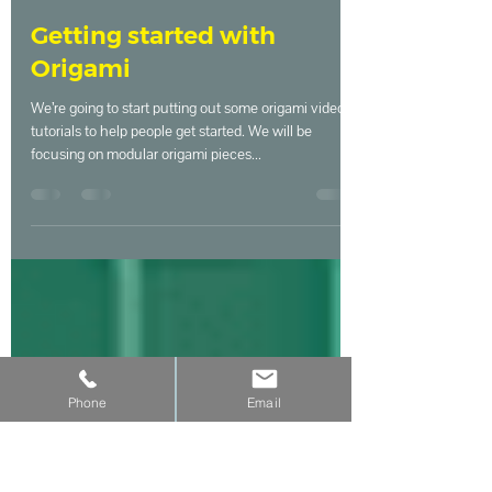
Master Maker
May 19, 2020
1 min read
Getting started with
Origami
We’re going to start putting out some origami video
tutorials to help people get started. We will be
focusing on modular origami pieces...
Phone
Email