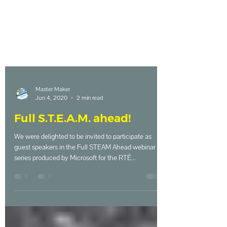
Master Maker
Jun 4, 2020
2 min read
Full S.T.E.A.M. ahead!
We were delighted to be invited to participate as
guest speakers in the Full STEAM Ahead webinar
series produced by Microsoft for the RTÉ...