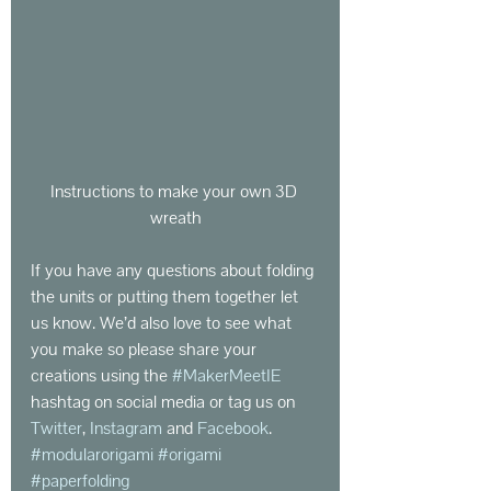
Instructions to make your own 3D 
wreath
If you have any questions about folding 
the units or putting them together let 
us know. We’d also love to see what 
you make so please share your 
creations using the 
#MakerMeetIE
hashtag on social media or tag us on 
Twitter
, 
Instagram
 and 
Facebook
.
#modularorigami
#origami
#paperfolding