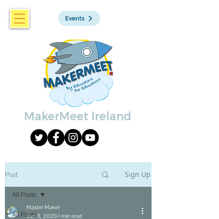
Events
MakerMeet Ireland
Sign Up
Post
All Posts
Master Maker
All Posts
Jun 11, 2020
1 min read