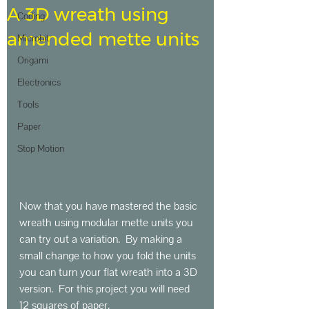
A 3D wreath using
Coding
amended mette units
Microbit
Origami
Electronics
Tools
Paper
Stop Motion
Now that you have mastered the basic 
wreath using modular mette units you 
can try out a variation.  By making a 
small change to how you fold the units 
you can turn your flat wreath into a 3D 
version.  For this project you will need 
12 squares of paper.   