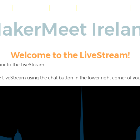
me
Workshops
About
Blog
Contact
akerMeet Irela
Welcome to the LiveStream!
ior to the LiveStream.
e LiveStream using the chat button in the lower right corner of you