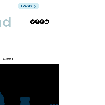
Events
Shop
nd
r screen.