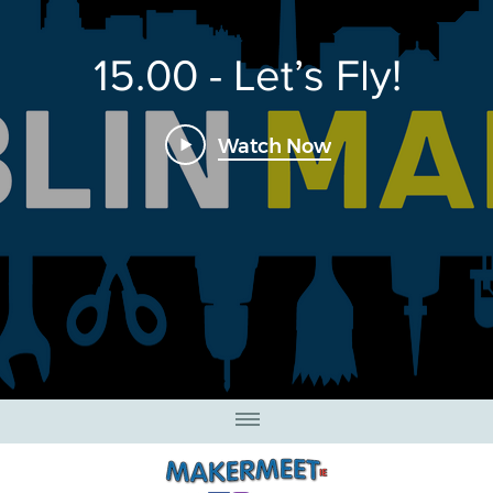
15.00 - Let’s Fly!
Watch Now