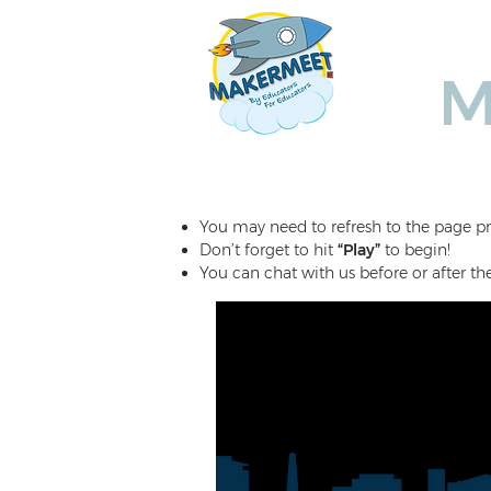
Ho
M
You may need to refresh to the page pr
Don’t forget to hit
“Play”
to begin!
You can chat with us before or after th