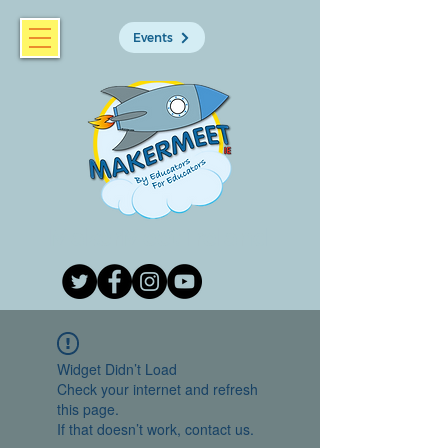
Events
MakerMeet Ireland
Widget Didn’t Load
Check your internet and refresh
this page.
If that doesn’t work, contact us.