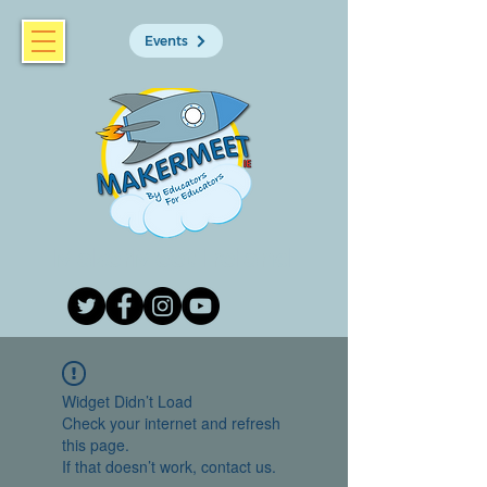
Events
MakerMeet Ireland
Widget Didn’t Load
Check your internet and refresh
this page.
If that doesn’t work, contact us.