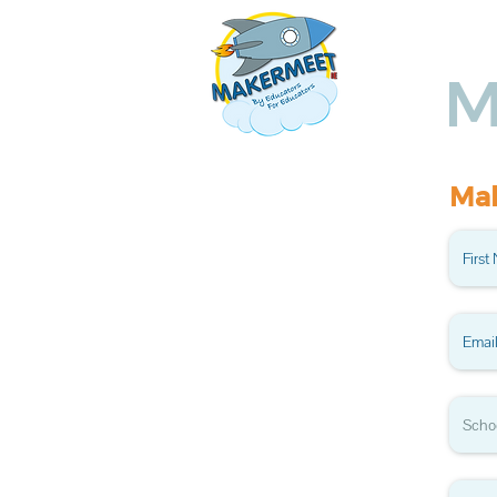
Ho
M
Mak