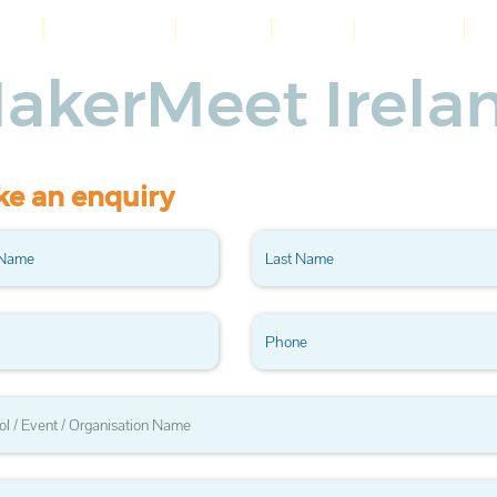
me
Workshops
About
Blog
Contact
akerMeet Irela
e an enquiry