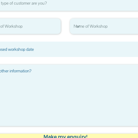
Make my enquiry!