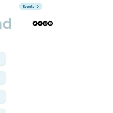
Events
Shop
nd